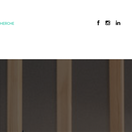
CHERCHE