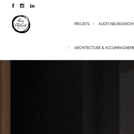
PROJETS
AUDIT NEUROARCHI
ARCHITECTURE & ACCOMPAGNEM