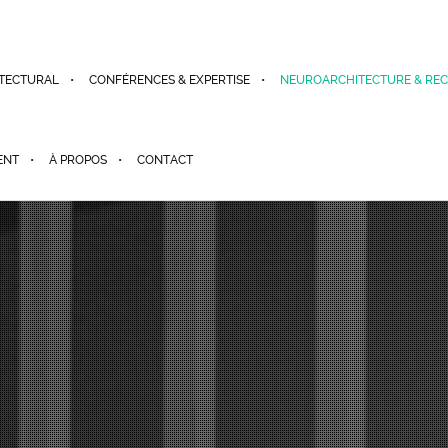
TECTURAL
CONFÉRENCES & EXPERTISE
NEUROARCHITECTURE & RE
ENT
À PROPOS
CONTACT