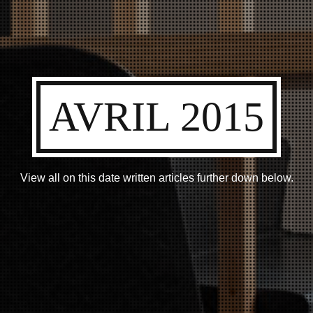
AVRIL 2015
View all on this date written articles further down below.