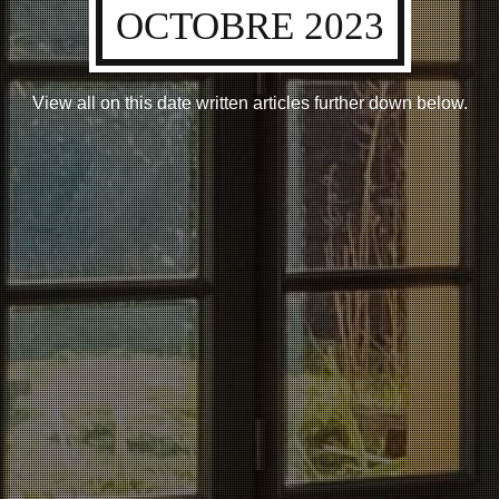
OCTOBRE 2023
View all on this date written articles further down below.