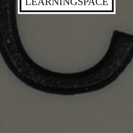
LEARNINGSPACE