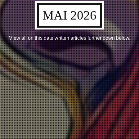
MAI 2026
View all on this date written articles further down below.