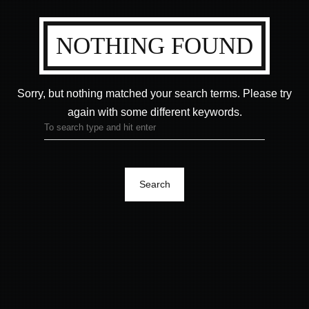
NOTHING FOUND
Sorry, but nothing matched your search terms.
Please try
again with some different keywords.
Search