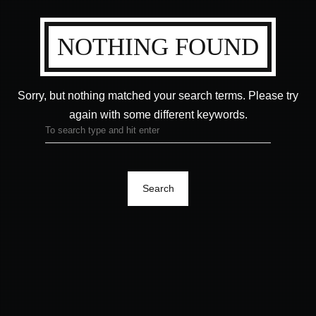
NOTHING FOUND
Sorry, but nothing matched your search terms.
Please try
again with some different keywords.
Search