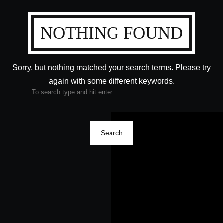
NOTHING FOUND
Sorry, but nothing matched your search terms.
Please try
again with some different keywords.
Search