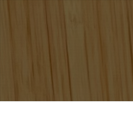
/
,
Non Classé