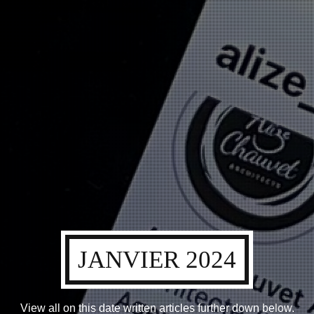
JANVIER 2024
View all on this date written articles further down below.